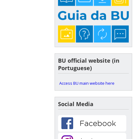
BU official website (in
Portuguese)
Access BU main website here
Social Media