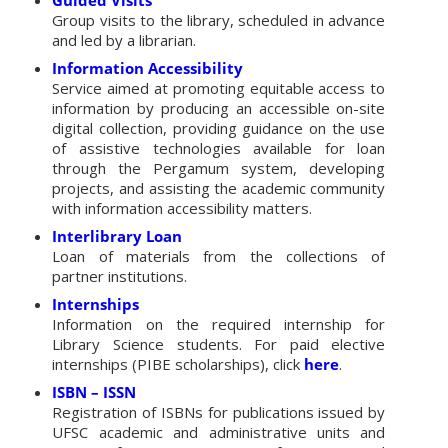
Group visits to the library, scheduled in advance
and led by a librarian.
Information Accessibility
Service aimed at promoting equitable access to
information by producing an accessible on-site
digital collection, providing guidance on the use
of assistive technologies available for loan
through the Pergamum system, developing
projects, and assisting the academic community
with information accessibility matters.
Interlibrary Loan
Loan of materials from the collections of
partner institutions.
Internships
Information on the required internship for
Library Science students. For paid elective
internships (PIBE scholarships), click
here
.
ISBN – ISSN
Registration of ISBNs for publications issued by
UFSC academic and administrative units and