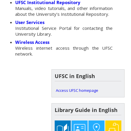
UFSC Institutional Repository
Manuals, video tutorials, and other information
about the University’s Institutional Repository.
User Services
Institutional Service Portal for contacting the
University Library.
Wireless Access
Wireless internet access through the UFSC
network.
UFSC in English
Access UFSC homepage
Library Guide in English