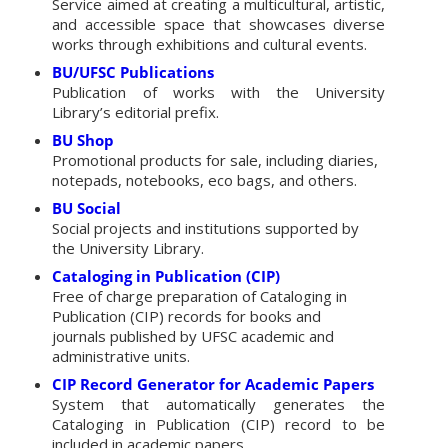
Service aimed at creating a multicultural, artistic,
and accessible space that showcases diverse
works through exhibitions and cultural events.
BU/UFSC Publications
Publication of works with the University
Library’s editorial prefix.
BU Shop
Promotional products for sale, including diaries,
notepads, notebooks, eco bags, and others.
BU Social
Social projects and institutions supported by
the University Library.
Cataloging in Publication (CIP)
Free of charge preparation of Cataloging in
Publication (CIP) records for books and
journals published by UFSC academic and
administrative units.
CIP Record Generator for Academic Papers
System that automatically generates the
Cataloging in Publication (CIP) record to be
included in academic papers.