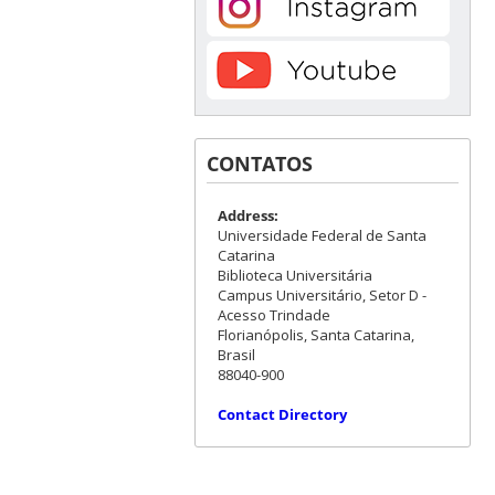
CONTATOS
Address:
Universidade Federal de Santa
Catarina
Biblioteca Universitária
Campus Universitário, Setor D -
Acesso Trindade
Florianópolis, Santa Catarina,
Brasil
88040-900
Contact Directory