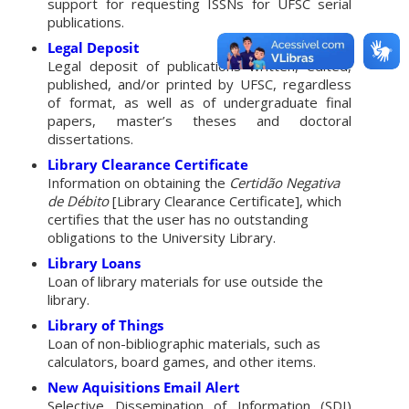
support for requesting ISSNs for UFSC serial
publications.
Legal Deposit
Legal deposit of publications written, edited,
published, and/or printed by UFSC, regardless
of format, as well as of undergraduate final
papers, master’s theses and doctoral
dissertations.
Library Clearance Certificate
Information on obtaining the
Certidão Negativa
de Débito
[Library Clearance Certificate], which
certifies that the user has no outstanding
obligations to the University Library.
Library Loans
Loan of library materials for use outside the
library.
Library of Things
Loan of non-bibliographic materials, such as
calculators, board games, and other items.
New Aquisitions Email
Alert
Selective Dissemination of Information (SDI)