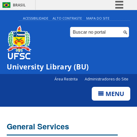
BRASIL
Simplifique!
ACESSIBILIDADE
ALTO CONTRASTE
MAPA DO SITE
Comunica BR
Participe
Acesso à informação
Legislação
University Library (BU)
Canais
Área Restrita
Administradores do Site
MENU
General Services