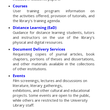
Courses
User training program: information on
the activities offered, provision of tutorials, and
the library’s training agenda.
Distance Learning (EaD)
Guidance for distance learning students, tutors
and instructors on the use of the library’s
physical and digital resources.
Document Delivery Services
Requesting copies of journal articles, book
chapters, portions of theses and dissertations,
and other materials available in the collections
of other institutions.
Events
Film screenings, lectures and discussions on
literature, literary gatherings,
exhibitions, and other cultural and educational
projects. Some events are open to the public,
while others are restricted to the University
Library staff.