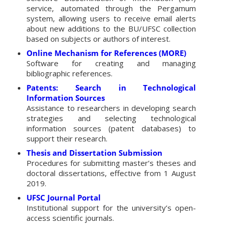
service, automated through the Pergamum
system, allowing users to receive email alerts
about new additions to the BU/UFSC collection
based on subjects or authors of interest.
Online Mechanism for References (MORE)
Software for creating and managing
bibliographic references.
Patents: Search in Technological
Information Sources
Assistance to researchers in developing search
strategies and selecting technological
information sources (patent databases) to
support their research.
Thesis and Dissertation Submission
Procedures for submitting master’s theses and
doctoral dissertations, effective from 1 August
2019.
UFSC Journal Portal
Institutional support for the university’s open-
access scientific journals.