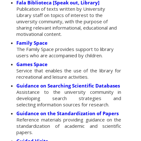
Fala Biblioteca [Speak out, Library]
Publication of texts written by University
Library staff on topics of interest to the
university community, with the purpose of
sharing relevant informational, educational and
motivational content.
Family Space
The Family Space provides support to library
users who are accompanied by children.
Games Space
Service that enables the use of the library for
recreational and leisure activities.
Guidance on Searching Scientific Databases
Assistance to the university community in
developing search strategies and
selecting information sources for research.
Guidance on the Standardization of Papers
Reference materials providing guidance on the
standardization of academic and scientific
papers.
Guided Visits