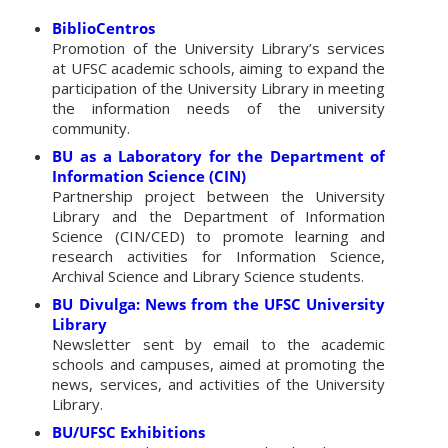
BiblioCentros
Promotion of the University Library’s services
at UFSC academic schools, aiming to expand the
participation of the University Library in meeting
the information needs of the university
community.
BU as a Laboratory for the Department of
Information Science (CIN)
Partnership project between the University
Library and the Department of Information
Science (CIN/CED) to promote learning and
research activities for Information Science,
Archival Science and Library Science students.
BU Divulga: News from the UFSC University
Library
Newsletter sent by email to the academic
schools and campuses, aimed at promoting the
news, services, and activities of the University
Library.
BU/UFSC Exhibitions