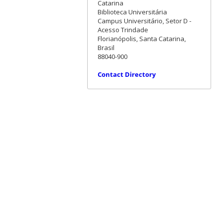
Catarina
Biblioteca Universitária
Campus Universitário, Setor D -
Acesso Trindade
Florianópolis, Santa Catarina,
Brasil
88040-900
Contact Directory