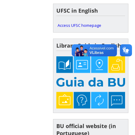
UFSC in English
Access UFSC homepage
Library Guide in English
BU official website (in
Portuguese)