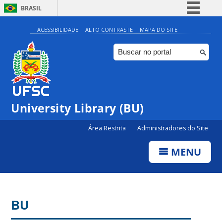
BRASIL
Simplifique!
ACESSIBILIDADE
ALTO CONTRASTE
MAPA DO SITE
Comunica BR
Participe
Acesso à informação
Legislação
University Library (BU)
Canais
Área Restrita
Administradores do Site
MENU
BU