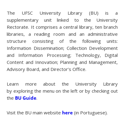
The UFSC University Library (BU) is a
supplementary unit linked to the University
Rectorate. It comprises a central library, ten branch
libraries, a reading room and an administrative
structure consisting of the following units:
Information Dissemination; Collection Development
and Information Processing; Technology, Digital
Content and Innovation; Planning and Management,
Advisory Board, and Director’s Office.
Learn more about the University Library
by exploring the menu on the left or by checking out
the
BU Guide
.
Visit the BU main website
here
(in Portuguese).