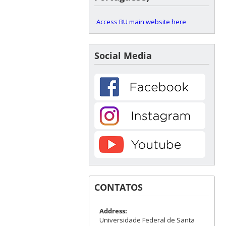
Access BU main website here
Social Media
CONTATOS
Address:
Universidade Federal de Santa