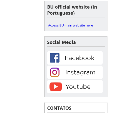
BU official website (in
Portuguese)
Access BU main website here
Social Media
CONTATOS