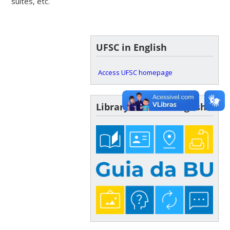
suites, etc.
UFSC in English
Access UFSC homepage
Library Guide in English