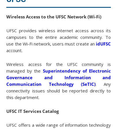
Wireless Access to the UFSC Network (Wi-Fi)
UFSC provides wireless internet access across its
campuses to the entire academic community. To
use the Wi-Fi network, users must create an
idUFSC
account.
Wireless access for the UFSC community is
managed by the
Superintendency of Electronic
Governance and Information and
Communication Technology (SeTIC)
. Any
connectivity issues should be reported directly to
this department.
UFSC IT Services Catalog
UFSC offers a wide range of information technology