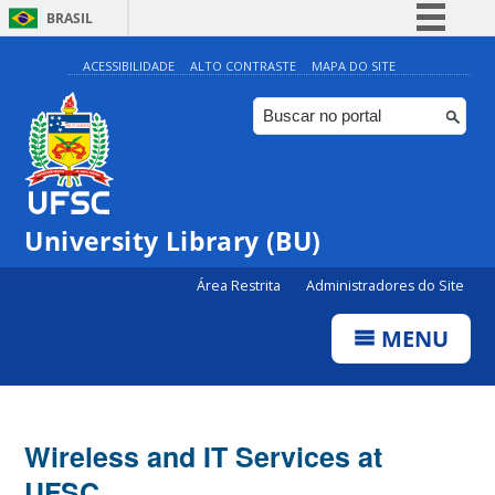
BRASIL
Simplifique!
ACESSIBILIDADE
ALTO CONTRASTE
MAPA DO SITE
Comunica BR
Participe
Acesso à informação
Legislação
University Library (BU)
Canais
Área Restrita
Administradores do Site
MENU
Wireless and IT Services at
UFSC