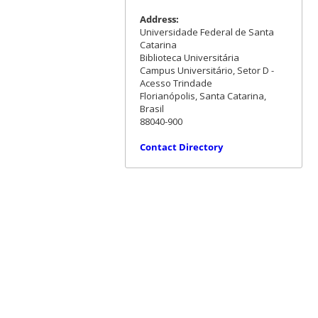
Address:
Universidade Federal de Santa
Catarina
Biblioteca Universitária
Campus Universitário, Setor D -
Acesso Trindade
Florianópolis, Santa Catarina,
Brasil
88040-900
Contact Directory