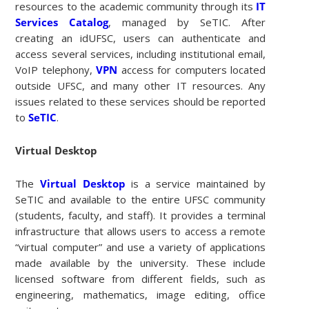
resources to the academic community through its
IT
Services Catalog
, managed by SeTIC. After
creating an idUFSC, users can authenticate and
access several services, including institutional email,
VoIP telephony,
VPN
access for computers located
outside UFSC, and many other IT resources. Any
issues related to these services should be reported
to
SeTIC
.
Virtual Desktop
The
Virtual Desktop
is a service maintained by
SeTIC and available to the entire UFSC community
(students, faculty, and staff). It provides a terminal
infrastructure that allows users to access a remote
“virtual computer” and use a variety of applications
made available by the university. These include
licensed software from different fields, such as
engineering, mathematics, image editing, office